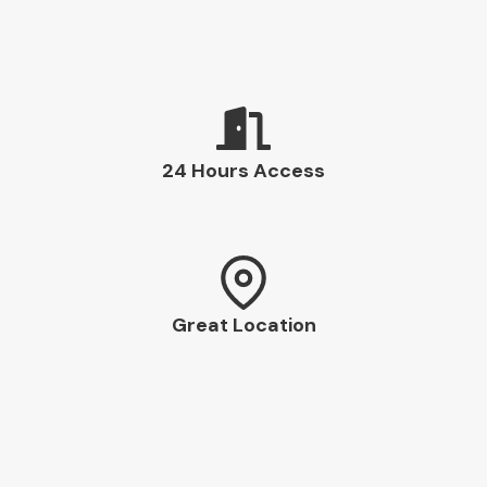
24 Hours Access
Great Location