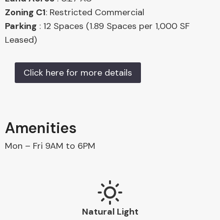
Zoning C1
: Restricted Commercial
Parking
: 12 Spaces (1.89 Spaces per 1,000 SF
Leased)
Click here for more details
Amenities
Mon – Fri 9AM to 6PM
Natural Light