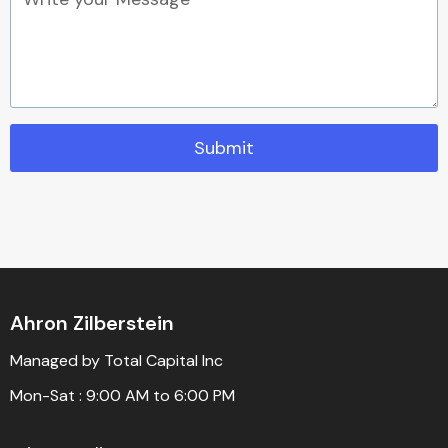
Submit
Ahron Zilberstein
Managed by Total Capital Inc
Mon-Sat : 9:00 AM to 6:00 PM