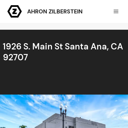
Skip
AHRON ZILBERSTEIN
to
content
1926 S. Main St Santa Ana, CA
92707