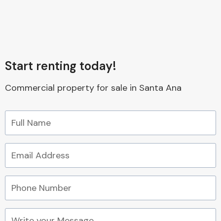
Start renting today!
Commercial property for sale in Santa Ana