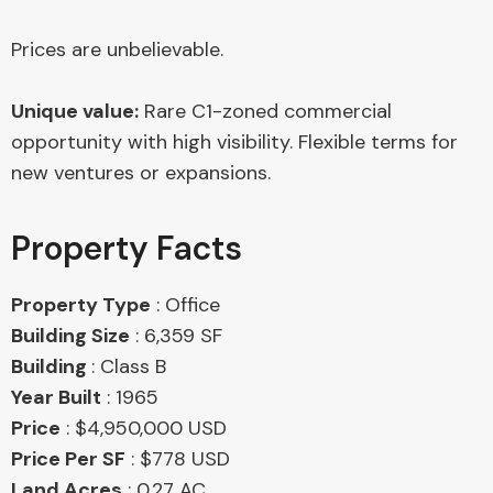
Prices are unbelievable.
Unique value:
Rare C1-zoned commercial
opportunity with high visibility. Flexible terms for
new ventures or expansions.
Property Facts
Property Type
: Office
Building Size
: 6,359 SF
Building
: Class B
Year Built
: 1965
Price
: $4,950,000 USD
Price Per SF
: $778 USD
Land Acres
: 0.27 AC