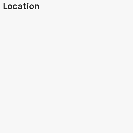
Location