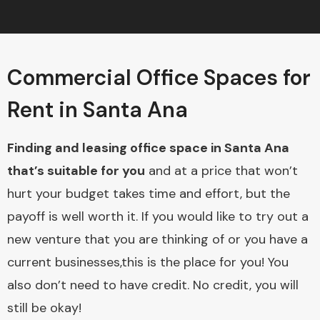
Commercial Office Spaces for
Rent in Santa Ana
Finding and leasing office space in Santa Ana
that’s suitable for you
and at a price that won’t
hurt your budget takes time and effort, but the
payoff is well worth it. If you would like to try out a
new venture that you are thinking of or you have a
current businesses,this is the place for you! You
also don’t need to have credit. No credit, you will
still be okay!