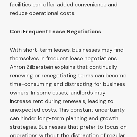
facilities can offer added convenience and
reduce operational costs.
Con: Frequent Lease Negotiations
With short-term leases, businesses may find
themselves in frequent lease negotiations.
Ahron Zilberstein explains that continually
renewing or renegotiating terms can become
time-consuming and distracting for business
owners. In some cases, landlords may
increase rent during renewals, leading to
unexpected costs. This constant uncertainty
can hinder long-term planning and growth
strategies. Businesses that prefer to focus on
operations without the distraction of regular