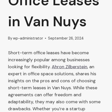
Office Leases
in Van Nuys
By
wp-administrator
September 26, 2024
Short-term office leases have become
increasingly popular among businesses
looking for flexibility.
Ahron Zilberstein
, an
expert in office space solutions, shares his
insights on the pros and cons of choosing
short-term leases in Van Nuys. While these
agreements can offer freedom and
adaptability, they may also come with some
drawbacks. Whether you’re a startup