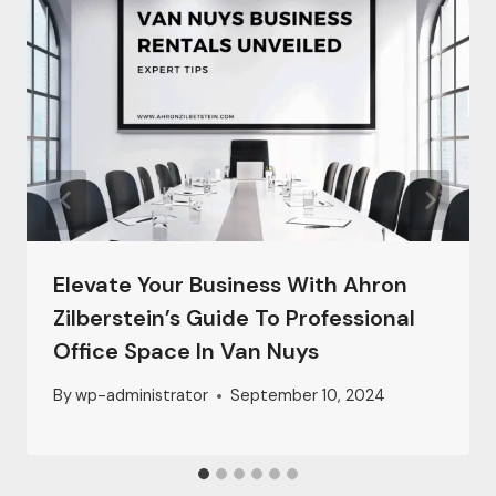
Elevate Your Business With Ahron
Zilberstein’s Guide To Professional
Office Space In Van Nuys
By
wp-administrator
September 10, 2024