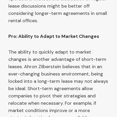
lease discussions might be better off
considering longer-term agreements in small
rental offices.
Pro: Ability to Adapt to Market Changes
The ability to quickly adapt to market
changes is another advantage of short-term
leases. Ahron Zilberstein believes that in an
ever-changing business environment, being
locked into a long-term lease may not always
be ideal. Short-term agreements allow
companies to pivot their strategies and
relocate when necessary. For example, if
market conditions improve or a more