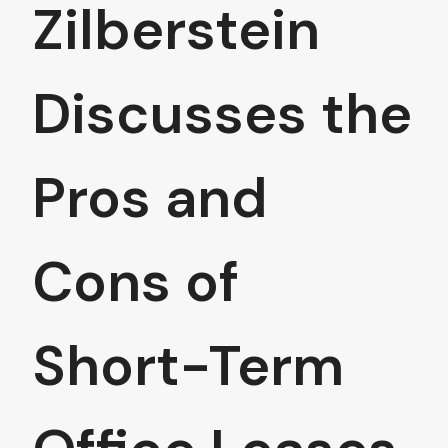
Zilberstein
Discusses the
Pros and
Cons of
Short-Term