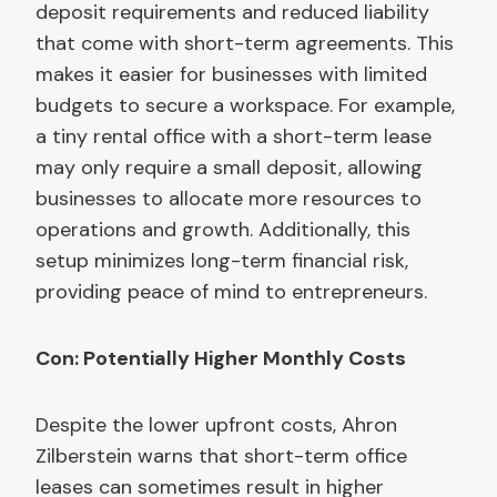
deposit requirements and reduced liability
that come with short-term agreements. This
makes it easier for businesses with limited
budgets to secure a workspace. For example,
a tiny rental office with a short-term lease
may only require a small deposit, allowing
businesses to allocate more resources to
operations and growth. Additionally, this
setup minimizes long-term financial risk,
providing peace of mind to entrepreneurs.
Con: Potentially Higher Monthly Costs
Despite the lower upfront costs, Ahron
Zilberstein warns that short-term office
leases can sometimes result in higher