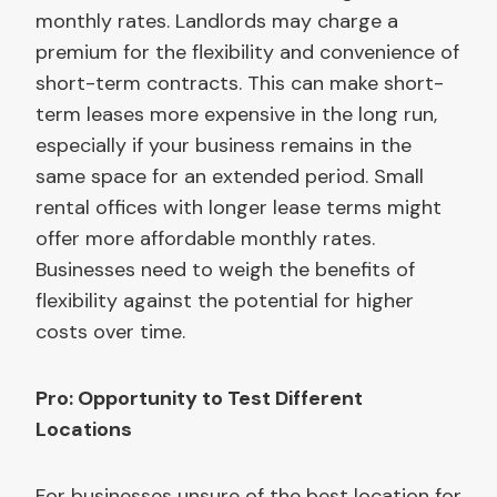
monthly rates. Landlords may charge a
premium for the flexibility and convenience of
short-term contracts. This can make short-
term leases more expensive in the long run,
especially if your business remains in the
same space for an extended period. Small
rental offices with longer lease terms might
offer more affordable monthly rates.
Businesses need to weigh the benefits of
flexibility against the potential for higher
costs over time.
Pro: Opportunity to Test Different
Locations
For businesses unsure of the best location for