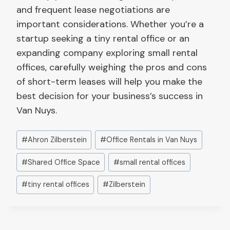
and frequent lease negotiations are
important considerations. Whether you’re a
startup seeking a tiny rental office or an
expanding company exploring small rental
offices, carefully weighing the pros and cons
of short-term leases will help you make the
best decision for your business’s success in
Van Nuys.
Post
#
Ahron Zilberstein
#
Office Rentals in Van Nuys
Tags:
#
Shared Office Space
#
small rental offices
#
tiny rental offices
#
Zilberstein