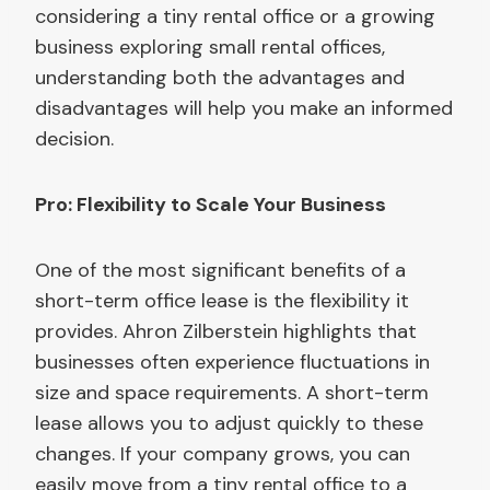
considering a tiny rental office or a growing
business exploring small rental offices,
understanding both the advantages and
disadvantages will help you make an informed
decision.
Pro: Flexibility to Scale Your Business
One of the most significant benefits of a
short-term office lease is the flexibility it
provides. Ahron Zilberstein highlights that
businesses often experience fluctuations in
size and space requirements. A short-term
lease allows you to adjust quickly to these
changes. If your company grows, you can
easily move from a tiny rental office to a