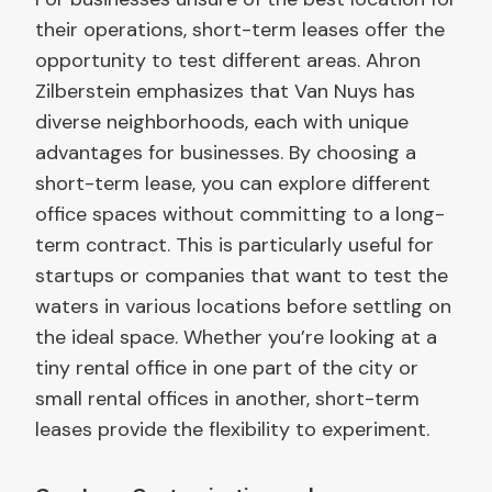
their operations, short-term leases offer the
opportunity to test different areas. Ahron
Zilberstein emphasizes that Van Nuys has
diverse neighborhoods, each with unique
advantages for businesses. By choosing a
short-term lease, you can explore different
office spaces without committing to a long-
term contract. This is particularly useful for
startups or companies that want to test the
waters in various locations before settling on
the ideal space. Whether you’re looking at a
tiny rental office in one part of the city or
small rental offices in another, short-term
leases provide the flexibility to experiment.