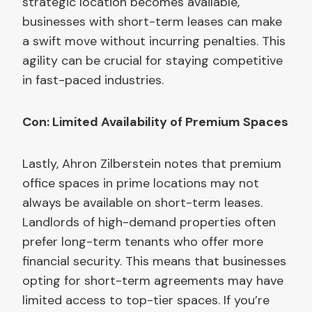
strategic location becomes available,
businesses with short-term leases can make
a swift move without incurring penalties. This
agility can be crucial for staying competitive
in fast-paced industries.
Con: Limited Availability of Premium Spaces
Lastly, Ahron Zilberstein notes that premium
office spaces in prime locations may not
always be available on short-term leases.
Landlords of high-demand properties often
prefer long-term tenants who offer more
financial security. This means that businesses
opting for short-term agreements may have
limited access to top-tier spaces. If you’re