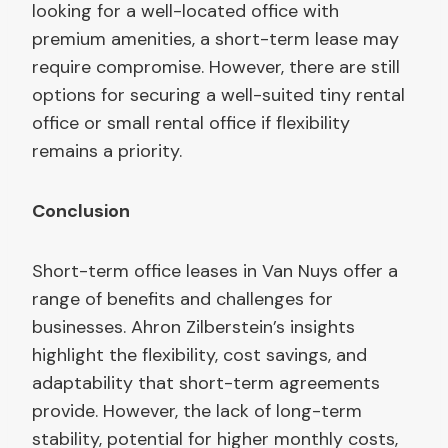
looking for a well-located office with
premium amenities, a short-term lease may
require compromise. However, there are still
options for securing a well-suited tiny rental
office or small rental office if flexibility
remains a priority.
Conclusion
Short-term office leases in Van Nuys offer a
range of benefits and challenges for
businesses. Ahron Zilberstein’s insights
highlight the flexibility, cost savings, and
adaptability that short-term agreements
provide. However, the lack of long-term
stability, potential for higher monthly costs,