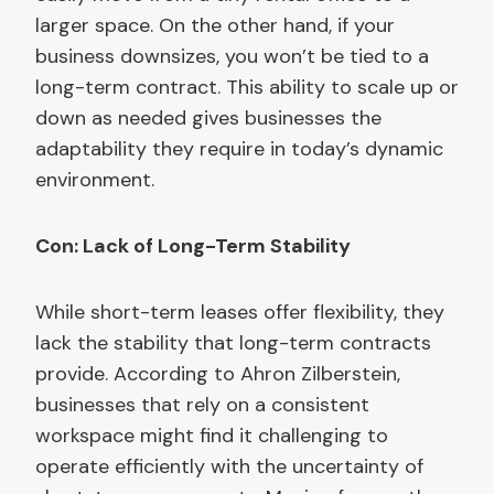
larger space. On the other hand, if your
business downsizes, you won’t be tied to a
long-term contract. This ability to scale up or
down as needed gives businesses the
adaptability they require in today’s dynamic
environment.
Con: Lack of Long-Term Stability
While short-term leases offer flexibility, they
lack the stability that long-term contracts
provide. According to Ahron Zilberstein,
businesses that rely on a consistent
workspace might find it challenging to
operate efficiently with the uncertainty of