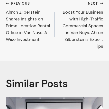
Post
PREVIOUS
NEXT
Ahron Zilberstein
Boost Your Business
navigation
Shares Insights on
with High-Traffic
Prime Location Rental
Commercial Spaces
Office in Van Nuys: A
in Van Nuys: Ahron
Wise Investment
Zilberstein’s Expert
Tips
Similar Posts