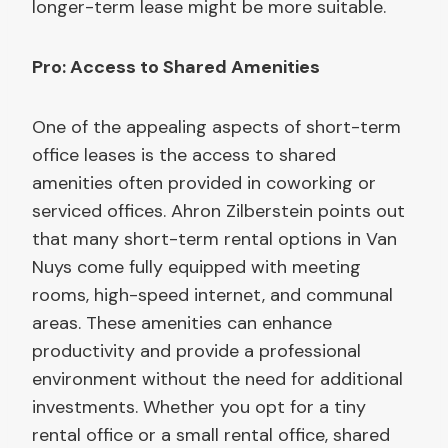
longer-term lease might be more suitable.
Pro: Access to Shared Amenities
One of the appealing aspects of short-term
office leases is the access to shared
amenities often provided in coworking or
serviced offices. Ahron Zilberstein points out
that many short-term rental options in Van
Nuys come fully equipped with meeting
rooms, high-speed internet, and communal
areas. These amenities can enhance
productivity and provide a professional
environment without the need for additional
investments. Whether you opt for a tiny
rental office or a small rental office, shared