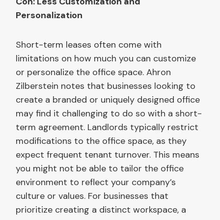
Con: Less Customization and
Personalization
Short-term leases often come with
limitations on how much you can customize
or personalize the office space. Ahron
Zilberstein notes that businesses looking to
create a branded or uniquely designed office
may find it challenging to do so with a short-
term agreement. Landlords typically restrict
modifications to the office space, as they
expect frequent tenant turnover. This means
you might not be able to tailor the office
environment to reflect your company’s
culture or values. For businesses that
prioritize creating a distinct workspace, a