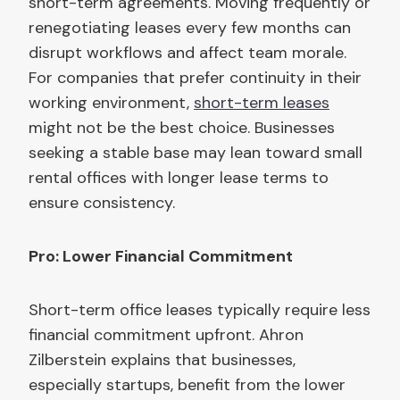
short-term agreements. Moving frequently or
renegotiating leases every few months can
disrupt workflows and affect team morale.
For companies that prefer continuity in their
working environment,
short-term leases
might not be the best choice. Businesses
seeking a stable base may lean toward small
rental offices with longer lease terms to
ensure consistency.
Pro: Lower Financial Commitment
Short-term office leases typically require less
financial commitment upfront. Ahron
Zilberstein explains that businesses,
especially startups, benefit from the lower