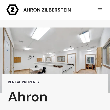
Skip
AHRON ZILBERSTEIN
to
content
RENTAL PROPERTY
Ahron