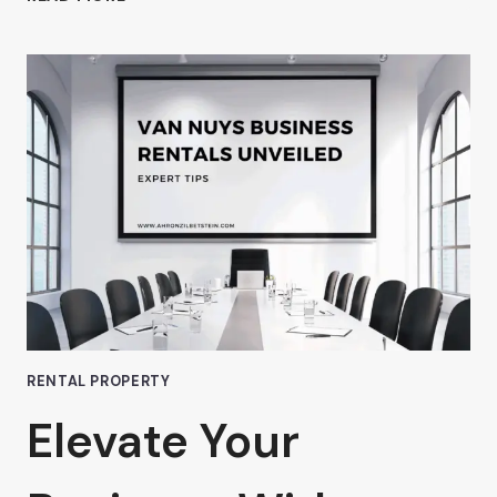
WHY
AHRON
ZILBERSTEIN
BELIEVES
PREMIUM
OFFICE
SPACE
IN
VAN
NUYS
IS
WORTH
EVERY
PENNY
RENTAL PROPERTY
Elevate Your