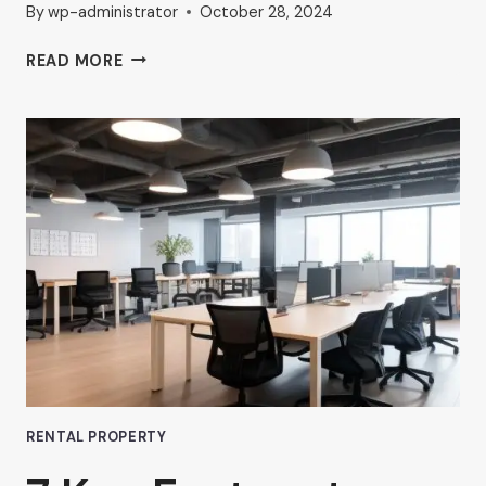
By
wp-administrator
October 28, 2024
THE
READ MORE
RISE
OF
COMMERCIAL
HUB
OFFICE
SPACES
IN
VAN
NUYS
RENTAL PROPERTY