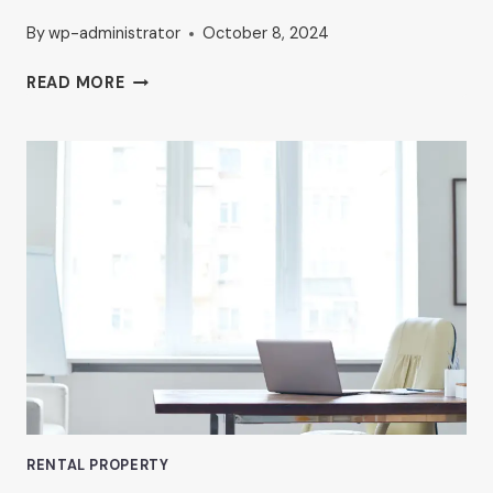
By
wp-administrator
October 8, 2024
HOW
READ MORE
TO
FIND
AFFORDABLE
OFFICE
SPACE
IN
VAN
NUYS
RENTAL PROPERTY