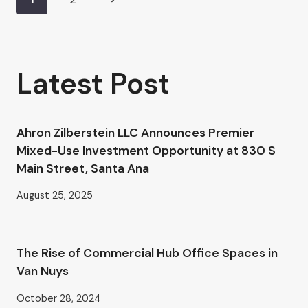
Page
AHRON
ZILBERSTEIN’S
Page
navigation
GUIDE
TO
PROFESSIONAL
Latest Post
OFFICE
SPACE
IN
VAN
Ahron Zilberstein LLC Announces Premier
NUYS
Mixed-Use Investment Opportunity at 830 S
Main Street, Santa Ana
August 25, 2025
The Rise of Commercial Hub Office Spaces in
Van Nuys
October 28, 2024