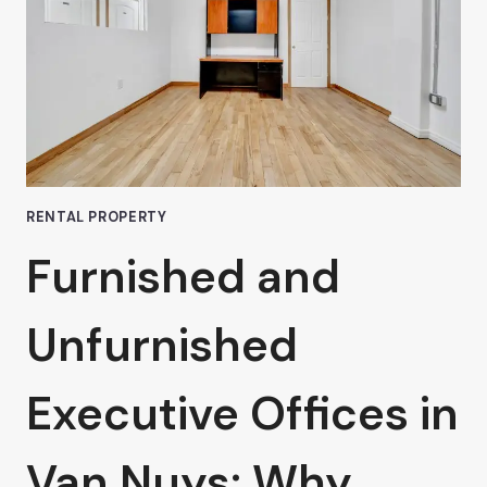
A
COWORKING
SPACE
RENTAL PROPERTY
Furnished and
Unfurnished
Executive Offices in
Van Nuys: Why