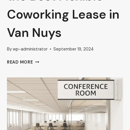
Coworking Lease in
Van Nuys
By
wp-administrator
September 19, 2024
AHRON
READ MORE
ZILBERSTEIN’S
TIPS
FOR
SELECTING
THE
BEST
FLEXIBLE
COWORKING
LEASE
IN