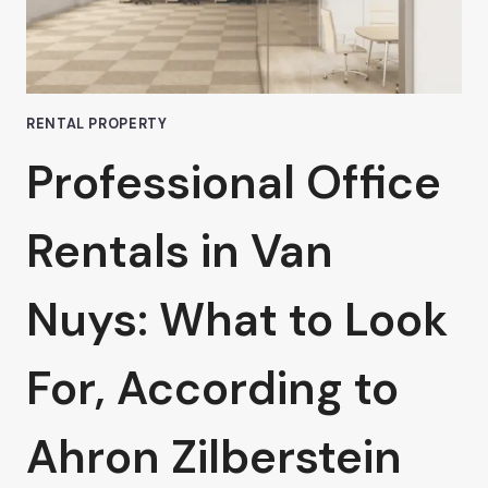
VAN
NUYS
RENTAL PROPERTY
Professional Office
Rentals in Van
Nuys: What to Look
For, According to
Ahron Zilberstein