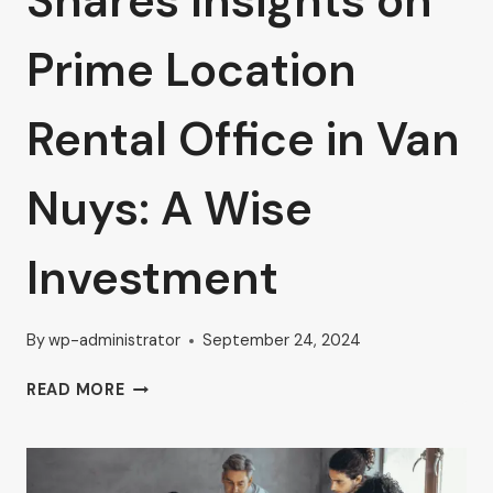
Shares Insights on
Prime Location
Rental Office in Van
Nuys: A Wise
Investment
By
wp-administrator
September 24, 2024
AHRON
READ MORE
ZILBERSTEIN
SHARES
INSIGHTS
ON