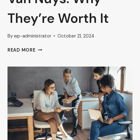
They’re Worth It
By
wp-administrator
October 21, 2024
FURNISHED
READ MORE
AND
UNFURNISHED
EXECUTIVE
OFFICES
IN
VAN
NUYS:
WHY
THEY’RE
WORTH
IT