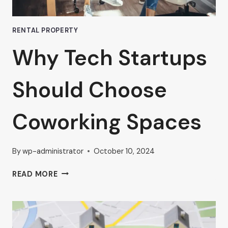
RENTAL PROPERTY
Why Tech Startups
Should Choose
Coworking Spaces
By
wp-administrator
October 10, 2024
WHY
READ MORE
TECH
STARTUPS
SHOULD
CHOOSE