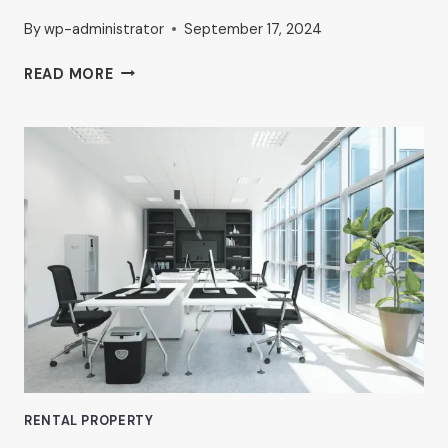
By
wp-administrator
September 17, 2024
PROFESSIONAL
READ MORE
OFFICE
RENTALS
IN
VAN
NUYS:
WHAT
TO
LOOK
FOR,
ACCORDING
TO
AHRON
ZILBERSTEIN
RENTAL PROPERTY