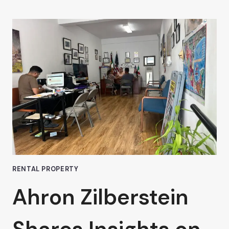
ZILBERSTEIN
DISCUSSES
THE
PROS
AND
CONS
OF
SHORT-
TERM
OFFICE
LEASES
IN
VAN
NUYS
RENTAL PROPERTY
Ahron Zilberstein