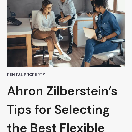
PRIME
LOCATION
RENTAL
OFFICE
IN
VAN
NUYS:
A
WISE
INVESTMENT
RENTAL PROPERTY
Ahron Zilberstein’s
Tips for Selecting
the Best Flexible