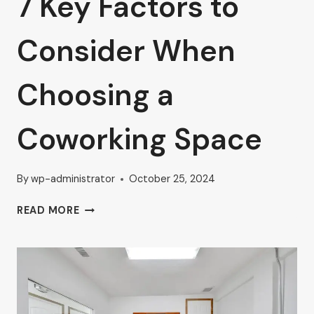
7 Key Factors to
Consider When
Choosing a
Coworking Space
By
wp-administrator
October 25, 2024
7
READ MORE
KEY
FACTORS
TO
CONSIDER
WHEN
CHOOSING