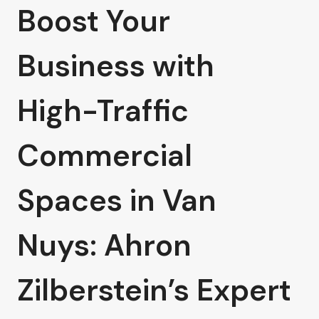
Boost Your
Business with
High-Traffic
Commercial
Spaces in Van
Nuys: Ahron
Zilberstein’s Expert