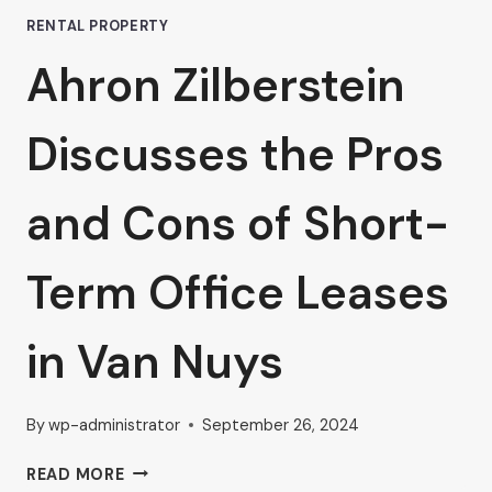
RENTAL PROPERTY
Ahron Zilberstein
Discusses the Pros
and Cons of Short-
Term Office Leases
in Van Nuys
By
wp-administrator
September 26, 2024
AHRON
READ MORE