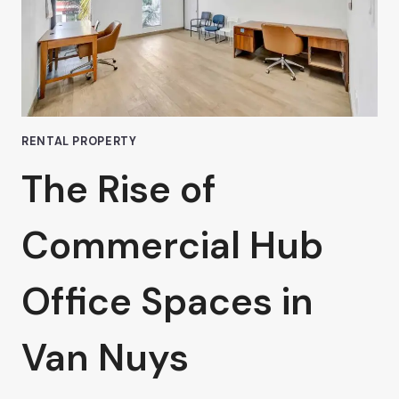
RENTAL PROPERTY
The Rise of
Commercial Hub
Office Spaces in
Van Nuys