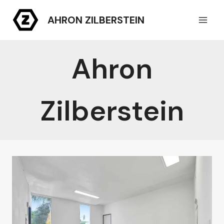
Skip
AHRON ZILBERSTEIN
to
content
Ahron
Zilberstein