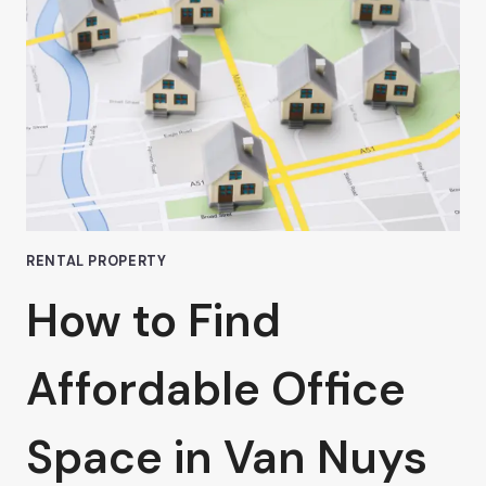
COWORKING
SPACES
RENTAL PROPERTY
How to Find
Affordable Office
Space in Van Nuys