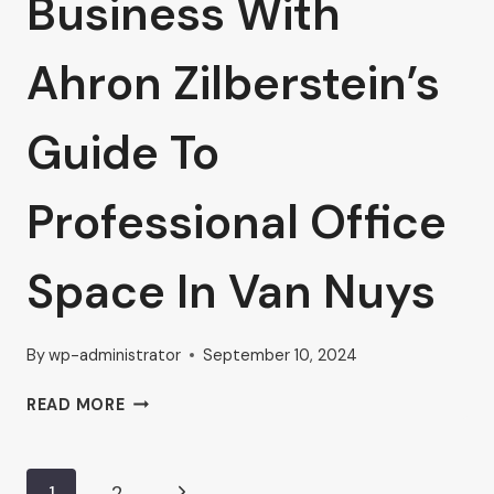
Business With
Ahron Zilberstein’s
Guide To
Professional Office
Space In Van Nuys
By
wp-administrator
September 10, 2024
ELEVATE
READ MORE
YOUR
BUSINESS
WITH
Next
1
2