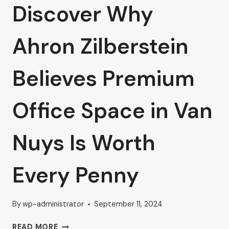
Discover Why
Ahron Zilberstein
Believes Premium
Office Space in Van
Nuys Is Worth
Every Penny
By
wp-administrator
September 11, 2024
DISCOVER
READ MORE