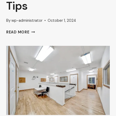
Tips
By
wp-administrator
October 1, 2024
BOOST
READ MORE
YOUR
BUSINESS
WITH
HIGH-
TRAFFIC
COMMERCIAL
SPACES
IN
VAN
NUYS:
AHRON
ZILBERSTEIN’S
EXPERT
TIPS