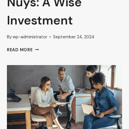
Nuys: A Wise
Investment
By
wp-administrator
September 24, 2024
AHRON
READ MORE
ZILBERSTEIN
SHARES
INSIGHTS
ON
PRIME
LOCATION
RENTAL
OFFICE
IN
VAN
NUYS:
A