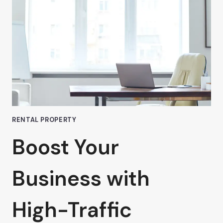
SPACE
IN
VAN
NUYS
RENTAL PROPERTY
Boost Your
Business with
High-Traffic