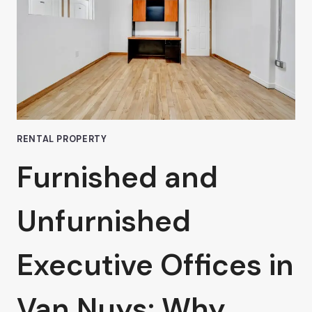
A
COWORKING
SPACE
RENTAL PROPERTY
Furnished and
Unfurnished
Executive Offices in
Van Nuys: Why