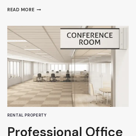
AHRON
READ MORE
ZILBERSTEIN’S
TIPS
FOR
SELECTING
THE
BEST
FLEXIBLE
COWORKING
LEASE
IN
VAN
NUYS
RENTAL PROPERTY
Professional Office