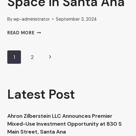
Space in Santa Ana
By
wp-administrator
September 3, 2024
HOW
READ MORE
AHRON
ZILBERSTEIN
IS
Page
Next
1
2
NAVIGATING
THE
Page
navigation
GROWING
MARKET
FOR
Latest Post
COMMERCIAL
OFFICE
SPACE
IN
Ahron Zilberstein LLC Announces Premier
SANTA
Mixed-Use Investment Opportunity at 830 S
ANA
Main Street, Santa Ana