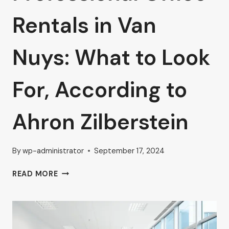
Rentals in Van
Nuys: What to Look
For, According to
Ahron Zilberstein
By
wp-administrator
September 17, 2024
PROFESSIONAL
READ MORE
OFFICE
RENTALS
IN
VAN