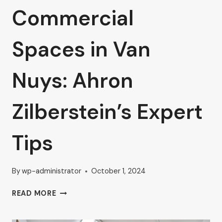
Commercial
Spaces in Van
Nuys: Ahron
Zilberstein’s Expert
Tips
By
wp-administrator
October 1, 2024
BOOST
READ MORE
YOUR
BUSINESS