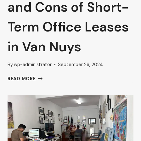
and Cons of Short-
Term Office Leases
in Van Nuys
By
wp-administrator
September 26, 2024
AHRON
READ MORE
ZILBERSTEIN
DISCUSSES
THE
PROS
AND
CONS
OF
SHORT-