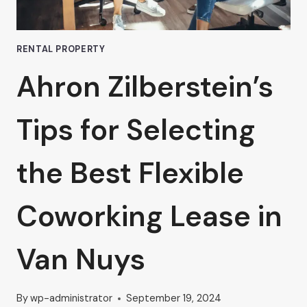
WISE
INVESTMENT
RENTAL PROPERTY
Ahron Zilberstein’s
Tips for Selecting
the Best Flexible
Coworking Lease in
Van Nuys
By
wp-administrator
September 19, 2024