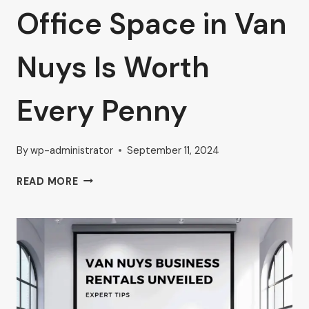
Office Space in Van
Nuys Is Worth
Every Penny
By
wp-administrator
September 11, 2024
DISCOVER
READ MORE
WHY
AHRON
ZILBERSTEIN
BELIEVES
PREMIUM
OFFICE
SPACE
IN