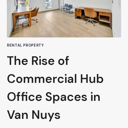
RENTAL PROPERTY
The Rise of
Commercial Hub
Office Spaces in
Van Nuys