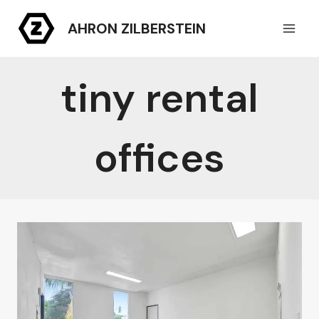
Skip
AHRON ZILBERSTEIN
to
content
tiny rental
offices