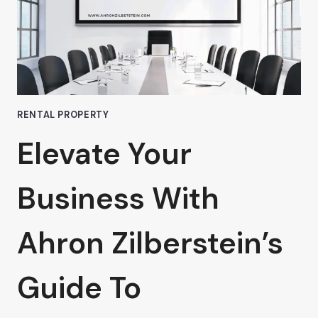
VAN
NUYS
IS
WORTH
EVERY
PENNY
RENTAL PROPERTY
Elevate Your
Business With
Ahron Zilberstein’s
Guide To