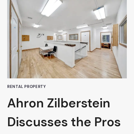
WITH
HIGH-
TRAFFIC
COMMERCIAL
SPACES
IN
VAN
NUYS:
AHRON
ZILBERSTEIN’S
EXPERT
TIPS
RENTAL PROPERTY
Ahron Zilberstein
Discusses the Pros