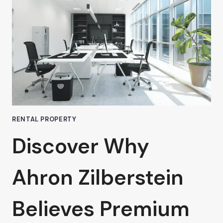
NUYS:
WHAT
TO
LOOK
FOR,
ACCORDING
TO
AHRON
ZILBERSTEIN
RENTAL PROPERTY
Discover Why
Ahron Zilberstein
Believes Premium