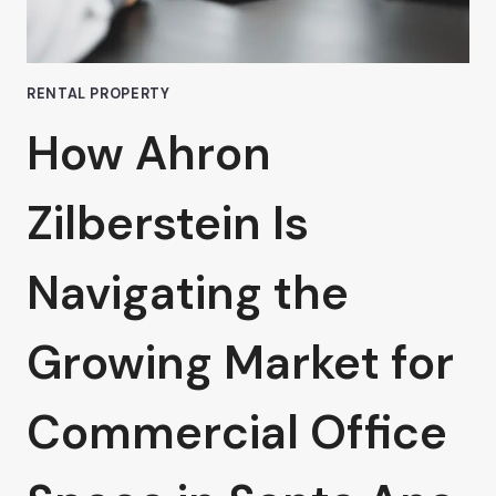
VAN
NUYS
RENTAL PROPERTY
How Ahron
Zilberstein Is
Navigating the
Growing Market for
Commercial Office