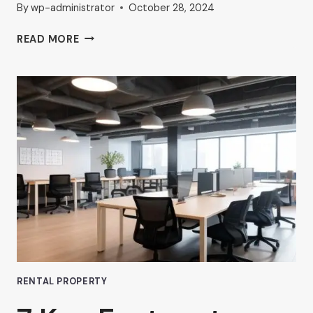
By
wp-administrator
October 28, 2024
THE
READ MORE
RISE
OF
COMMERCIAL
HUB
OFFICE
SPACES
IN
VAN
NUYS
RENTAL PROPERTY