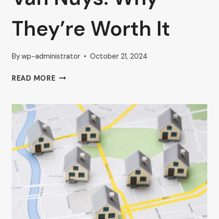
They’re Worth It
By
wp-administrator
October 21, 2024
FURNISHED
READ MORE
AND
UNFURNISHED
EXECUTIVE
OFFICES
IN
VAN
NUYS:
WHY
THEY’RE
WORTH
IT