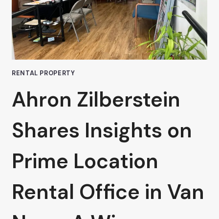
TERM
OFFICE
LEASES
IN
VAN
NUYS
RENTAL PROPERTY
Ahron Zilberstein
Shares Insights on
Prime Location
Rental Office in Van