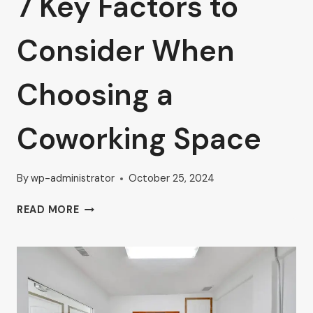
7 Key Factors to
Consider When
Choosing a
Coworking Space
By
wp-administrator
October 25, 2024
7
READ MORE
KEY
FACTORS
TO
CONSIDER
WHEN
CHOOSING