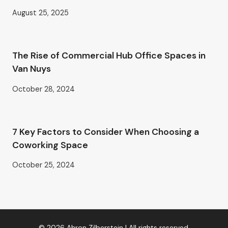
August 25, 2025
The Rise of Commercial Hub Office Spaces in
Van Nuys
October 28, 2024
7 Key Factors to Consider When Choosing a
Coworking Space
October 25, 2024
© 2026 Ahron Zilberstein | All rights reserved.