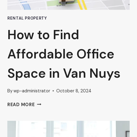
RENTAL PROPERTY
How to Find
Affordable Office
Space in Van Nuys
By
wp-administrator
October 8, 2024
HOW
READ MORE
TO
FIND
AFFORDABLE
OFFICE