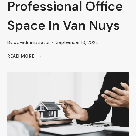
Professional Office
Space In Van Nuys
By
wp-administrator
September 10, 2024
ELEVATE
READ MORE
YOUR
BUSINESS
WITH
AHRON
ZILBERSTEIN’S
GUIDE
TO
PROFESSIONAL
OFFICE
SPACE
IN