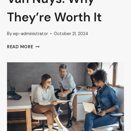
They’re Worth It
By
wp-administrator
October 21, 2024
FURNISHED
READ MORE
AND
UNFURNISHED
EXECUTIVE
OFFICES
IN
VAN
NUYS:
WHY
THEY’RE
WORTH
IT