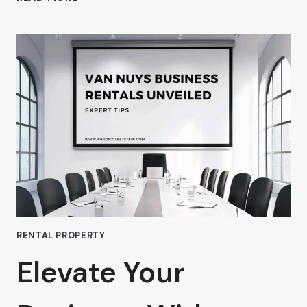
WHY
AHRON
ZILBERSTEIN
BELIEVES
PREMIUM
OFFICE
SPACE
IN
VAN
NUYS
IS
WORTH
EVERY
PENNY
RENTAL PROPERTY
Elevate Your