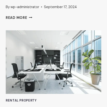
By
wp-administrator
September 17, 2024
PROFESSIONAL
READ MORE
OFFICE
RENTALS
IN
VAN
NUYS:
WHAT
TO
LOOK
FOR,
ACCORDING
TO
AHRON
ZILBERSTEIN
RENTAL PROPERTY