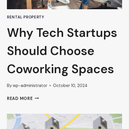
RENTAL PROPERTY
Why Tech Startups
Should Choose
Coworking Spaces
By
wp-administrator
October 10, 2024
WHY
READ MORE
TECH
STARTUPS
SHOULD
CHOOSE