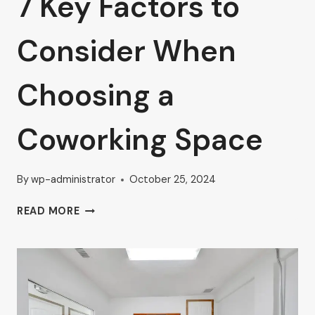
7 Key Factors to
Consider When
Choosing a
Coworking Space
By
wp-administrator
October 25, 2024
7
READ MORE
KEY
FACTORS
TO
CONSIDER
WHEN
CHOOSING