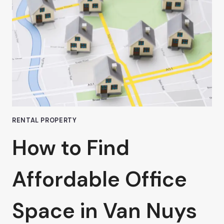
COWORKING
SPACES
RENTAL PROPERTY
How to Find
Affordable Office
Space in Van Nuys