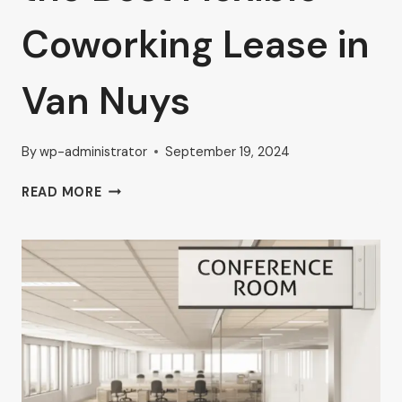
Coworking Lease in
Van Nuys
By
wp-administrator
September 19, 2024
AHRON
READ MORE
ZILBERSTEIN’S
TIPS
FOR
SELECTING
THE
BEST
FLEXIBLE
COWORKING
LEASE
IN