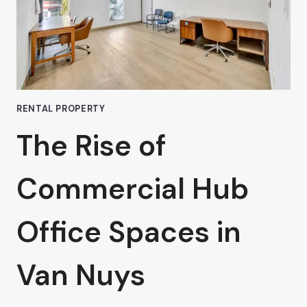
RENTAL PROPERTY
The Rise of
Commercial Hub
Office Spaces in
Van Nuys