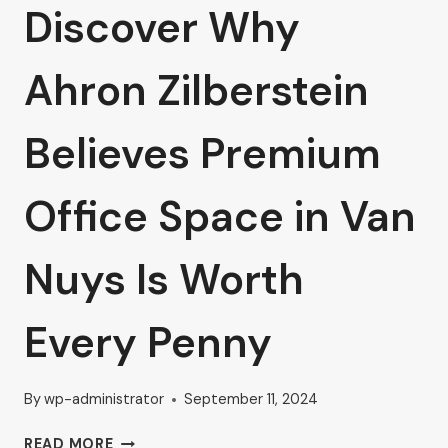
Discover Why
Ahron Zilberstein
Believes Premium
Office Space in Van
Nuys Is Worth
Every Penny
By
wp-administrator
September 11, 2024
DISCOVER
READ MORE