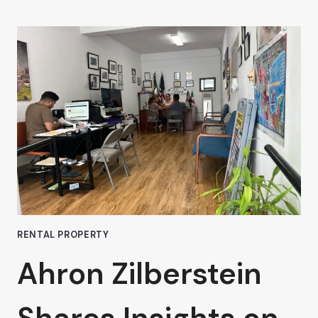
ZILBERSTEIN
DISCUSSES
THE
PROS
AND
CONS
OF
SHORT-
TERM
OFFICE
LEASES
IN
VAN
NUYS
RENTAL PROPERTY
Ahron Zilberstein