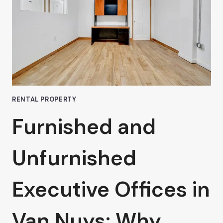
A
COWORKING
SPACE
RENTAL PROPERTY
Furnished and
Unfurnished
Executive Offices in
Van Nuys: Why