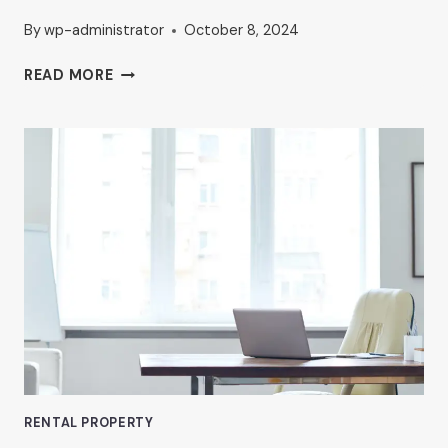
By
wp-administrator
October 8, 2024
HOW
READ MORE
TO
FIND
AFFORDABLE
OFFICE
SPACE
IN
VAN
NUYS
RENTAL PROPERTY