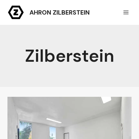
Skip
AHRON ZILBERSTEIN
to
content
Zilberstein