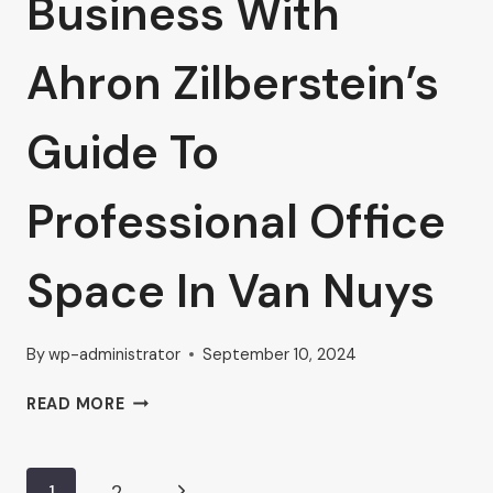
Business With
Ahron Zilberstein’s
Guide To
Professional Office
Space In Van Nuys
By
wp-administrator
September 10, 2024
ELEVATE
READ MORE
YOUR
BUSINESS
WITH
Next
1
2