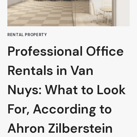
VAN
NUYS
RENTAL PROPERTY
Professional Office
Rentals in Van
Nuys: What to Look
For, According to
Ahron Zilberstein