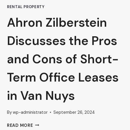
RENTAL PROPERTY
Ahron Zilberstein
Discusses the Pros
and Cons of Short-
Term Office Leases
in Van Nuys
By
wp-administrator
September 26, 2024
AHRON
READ MORE