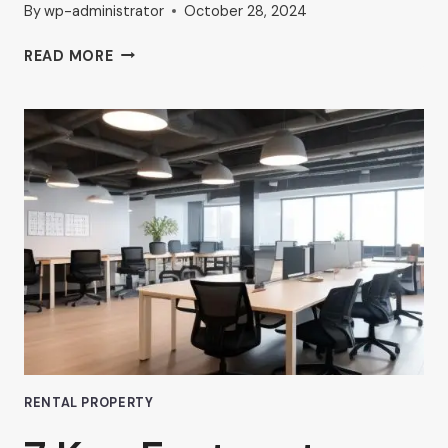
By
wp-administrator
October 28, 2024
THE
READ MORE
RISE
OF
COMMERCIAL
HUB
OFFICE
SPACES
IN
VAN
NUYS
RENTAL PROPERTY