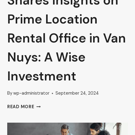
Shares Insights on
Prime Location
Rental Office in Van
Nuys: A Wise
Investment
By
wp-administrator
September 24, 2024
AHRON
READ MORE
ZILBERSTEIN
SHARES
INSIGHTS
ON