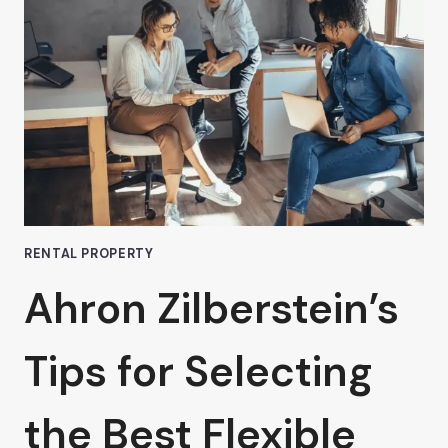
PRIME
LOCATION
RENTAL
OFFICE
IN
VAN
NUYS:
A
WISE
INVESTMENT
RENTAL PROPERTY
Ahron Zilberstein’s
Tips for Selecting
the Best Flexible