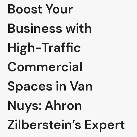
Boost Your
Business with
High-Traffic
Commercial
Spaces in Van
Nuys: Ahron
Zilberstein’s Expert