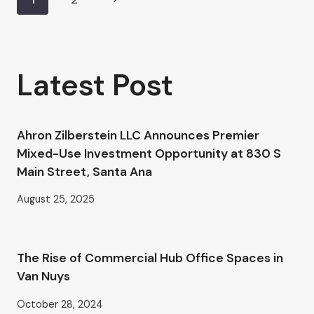
Page
AHRON
ZILBERSTEIN’S
Page
navigation
GUIDE
TO
PROFESSIONAL
Latest Post
OFFICE
SPACE
IN
VAN
Ahron Zilberstein LLC Announces Premier
NUYS
Mixed-Use Investment Opportunity at 830 S
Main Street, Santa Ana
August 25, 2025
The Rise of Commercial Hub Office Spaces in
Van Nuys
October 28, 2024