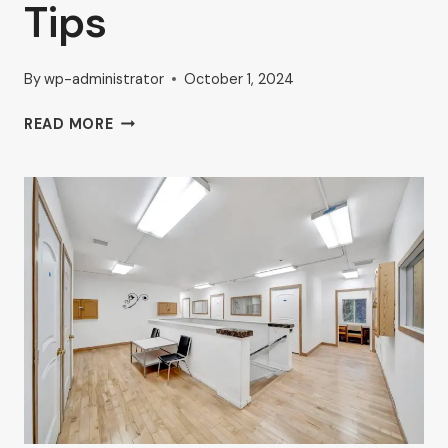
Tips
By
wp-administrator
October 1, 2024
BOOST
READ MORE
YOUR
BUSINESS
WITH
HIGH-
TRAFFIC
COMMERCIAL
SPACES
IN
VAN
NUYS:
AHRON
ZILBERSTEIN’S
EXPERT
TIPS